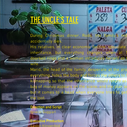
THE UNCLE'S TALE
During Christmas dinner, Rodo, the family's mill
accidentally dies.
His relatives, in clear economic decline, speculate
inheritance, but everything changes when at 
doorbell rings and a woman introduces herself as
wife.
Mario, the head of the family, desperate at the pro
everything, hides the body and forces the others to 
kidnapping so that the inheritance would return a
bag of money appears on the scene, and the plan s
but it comes to a head when everyone tries to get
the loot.
Direction and Script
Ignacio Guggiari
Executive Production
Gaston Klingenfeld