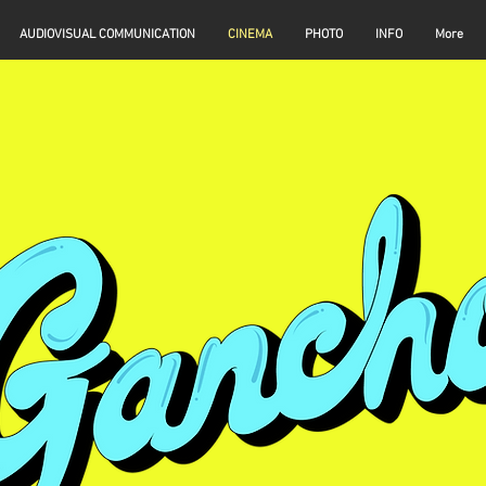
AUDIOVISUAL COMMUNICATION
CINEMA
PHOTO
INFO
More