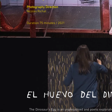
Photography Direction
Nicolás Richat
Duration 75 minutes / 2021
The Dinosaur's Egg is an unprejudiced and poetic explorat