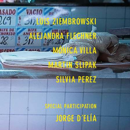
LUIS ZIEMBROWSKI
ALEJANDRA FLECHNER
MÓNICA VILLA
MARTIN SLIPAK
SILVIA PEREZ
SPECIAL PARTICIPATION
JORGE D´ELÍA