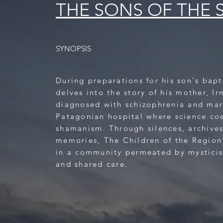
THE SONS OF THE 
SYNOPSIS
During preparations for his son's bap
delves into the story of his mother, Ir
diagnosed with schizophrenia and mar
Patagonian hospital where science co
shamanism. Through silences, archive
memories, The Children of the Region
in a community permeated by mystici
and shared care.