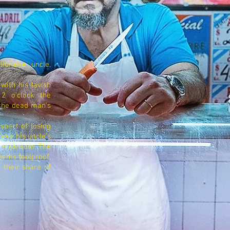
ionaire uncle,
 with his lavish
12 o'clock the
 the dead man's
spect of losing
fake his uncle's
s a ransom. The
eems foolproof,
 their share of