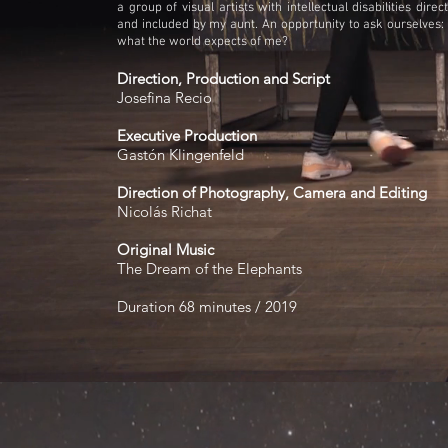
a group of visual artists with intellectual disabilities dir
and included by my aunt. An opportunity to ask ourselves:
what the world expects of me?
Direction, Production and Script
Josefina Recio
Executive Production
Gastón Klingenfeld
Direction of Photography, Camera and Editing
Nicolás Richat
Original Music
The Dream of the Elephants
Duration 68 minutes / 2019