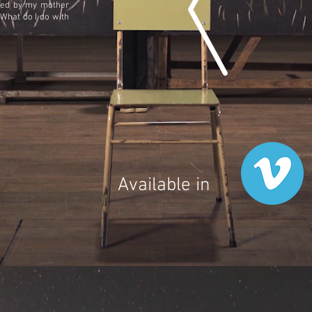
ected by my mother
 What do I do with
Available in