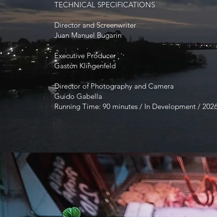
TECHNICAL SPECIFICATIONS
Director and Screenwriter
Juan Manuel Bugarin
Executive Producer
Gastón Klingenfeld
Director of Photography and Camera
Guido Gabella
Running Time: 90 minutes / In Development / 202