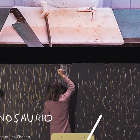
ion of Los Chopen,