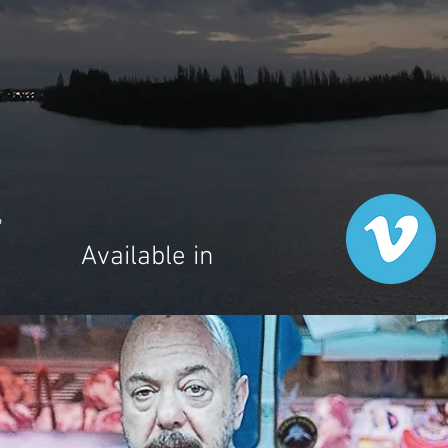
6
Available in