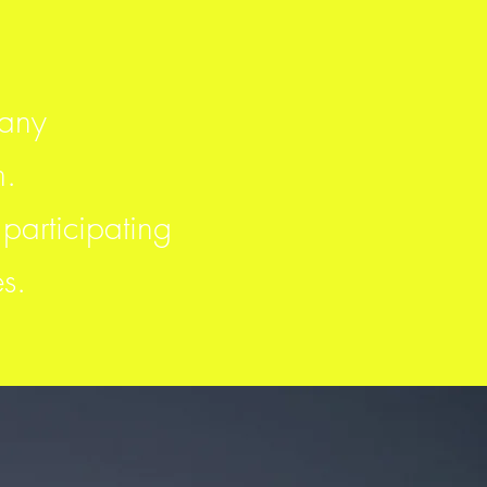
pany
m.
participating
es.