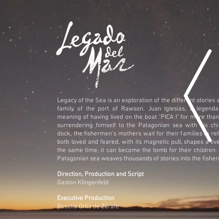
Legacy of the Sea is an exploration of the different stories
family of the port of Rawson. Juan Iglesias, a legenda
meaning of having lived on the boat "PICA I" for more than
surrendering himself to the Patagonian sea with his chi
dock, the fishermen's mothers wait for their families to ret
both loved and feared, with its magnetic pull, shapes a live
the same time, it can become the tomb for their children.
Patagonian sea weaves thousands of stories into the fisher
Direction, Production and Script
Gaston Klingenfeld
Executive Production
Rosalía Ortíz de Zárate