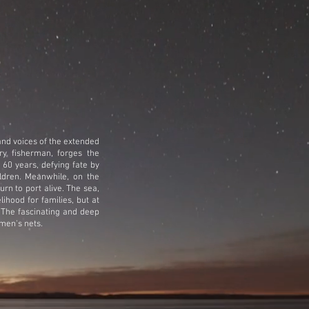
 and voices of the extended
ry fisherman, forges the
 60 years, defying fate by
ldren.
Meanwhile, on the
urn to port alive. The sea,
lihood for families, but at
 The fascinating and deep
men's nets.