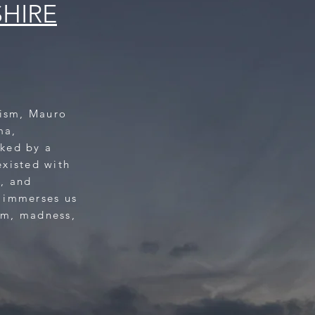
SHIRE
tism, Mauro
ma,
ked by a
existed with
s, and
 immerses us
sm, madness,