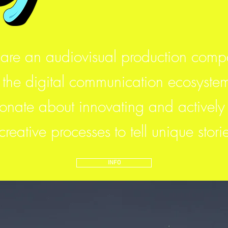
are an audiovisual production com
 the digital communication ecosyste
nate about innovating and actively 
 creative processes
to tell unique stori
INFO