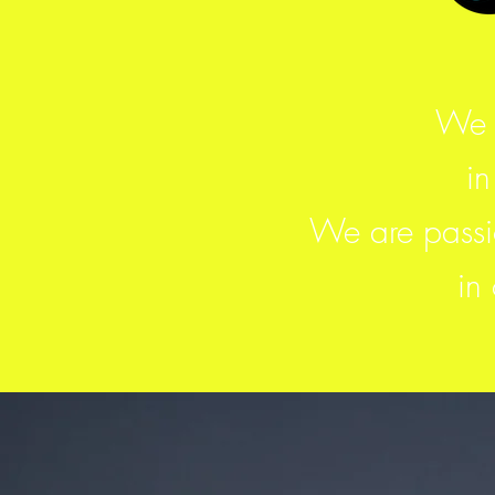
We 
in
We are passio
in